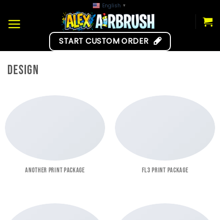
Skip
English
▼
to
content
START CUSTOM ORDER
DESIGN
ANOTHER PRINT PACKAGE
FL3 PRINT PACKAGE