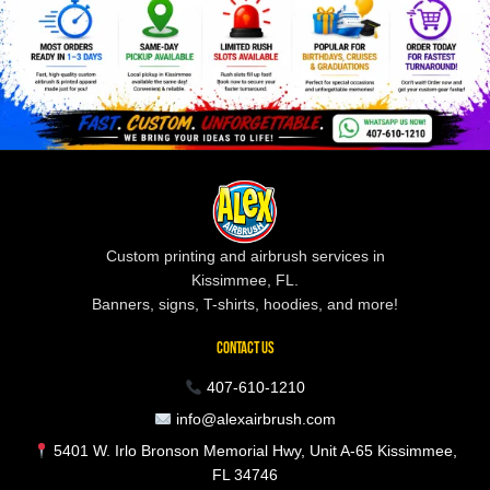
Custom printing and airbrush services in
Kissimmee, FL.
Banners, signs, T-shirts, hoodies, and more!
CONTACT US
407-610-1210
info@alexairbrush.com
5401 W. Irlo Bronson Memorial Hwy, Unit A-65 Kissimmee,
FL 34746