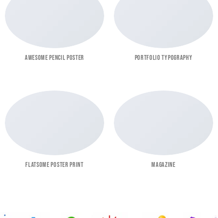
AWESOME PENCIL POSTER
PORTFOLIO TYPOGRAPHY
FLATSOME POSTER PRINT
MAGAZINE