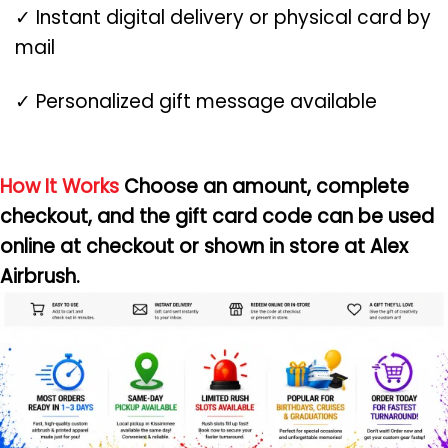
✓ Instant digital delivery or physical card by
mail
✓ Personalized gift message available
How It Works
Choose an amount, complete
checkout, and the gift card code can be used
online at checkout or shown in store at Alex
Airbrush.