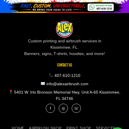
Custom printing and airbrush services in
Kissimmee, FL.
Banners, signs, T-shirts, hoodies, and more!
CONTACT US
407-610-1210
info@alexairbrush.com
5401 W. Irlo Bronson Memorial Hwy, Unit A-65 Kissimmee,
FL 34746
f
◎
☏
HOME
AIRBRUSH SHOP
PRINT SHOP
SERVICES