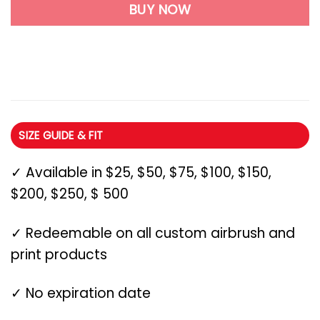
BUY NOW
SIZE GUIDE & FIT
✓ Available in $25, $50, $75, $100, $150,
$200, $250, $ 500
✓ Redeemable on all custom airbrush and
print products
✓ No expiration date