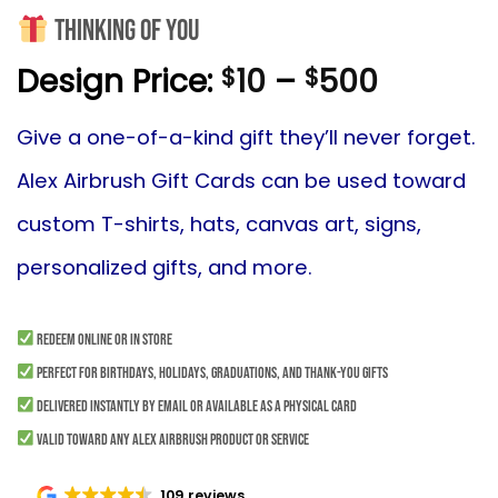
Thinking of you
Price
Design Price:
10
–
500
$
$
range:
$10
Give
a one-of-a-kind gift they’ll never forget.
throug
Alex Airbrush Gift Cards can be used toward
$500
custom T-shirts, hats, canvas art, signs,
personalized gifts, and more.
Redeem online or in store
Perfect for birthdays, holidays, graduations, and thank-you gifts
Delivered instantly by email or available as a physical card
Valid toward any Alex Airbrush product or service
109 reviews