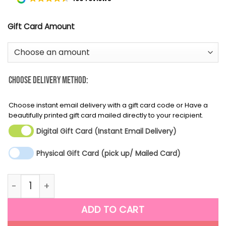
Gift Card Amount
Choose Delivery Method:
Choose instant email delivery with a gift card code or Have a
beautifully printed gift card mailed directly to your recipient.
Digital Gift Card (Instant Email Delivery)
Physical Gift Card (pick up/ Mailed Card)
Thinking of you quantity
ADD TO CART