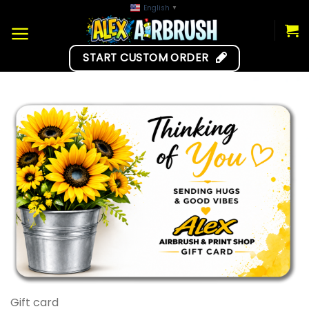
Skip
English
▼
to
content
START CUSTOM ORDER
Gift card