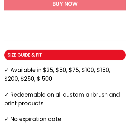
BUY NOW
SIZE GUIDE & FIT
✓ Available in $25, $50, $75, $100, $150,
$200, $250, $ 500
✓ Redeemable on all custom airbrush and
print products
✓ No expiration date