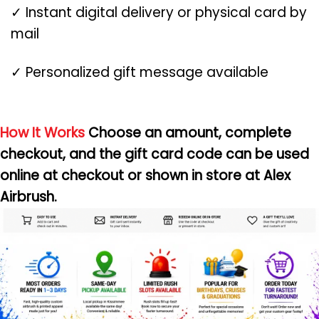
✓ Instant digital delivery or physical card by
mail
✓ Personalized gift message available
How It Works
Choose an amount, complete
checkout, and the gift card code can be used
online at checkout or shown in store at Alex
Airbrush.