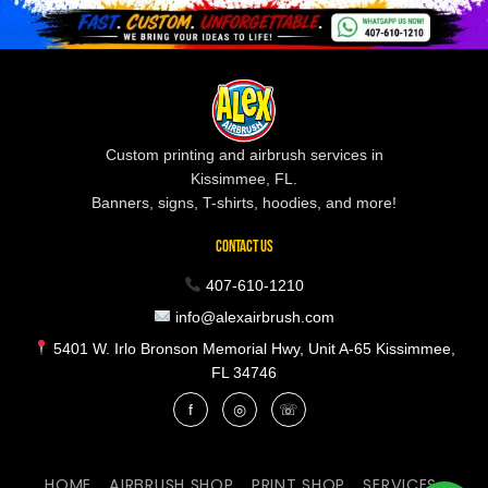
Custom printing and airbrush services in
Kissimmee, FL.
Banners, signs, T-shirts, hoodies, and more!
CONTACT US
407-610-1210
info@alexairbrush.com
5401 W. Irlo Bronson Memorial Hwy, Unit A-65 Kissimmee,
FL 34746
f
◎
☏
HOME
AIRBRUSH SHOP
PRINT SHOP
SERVICES