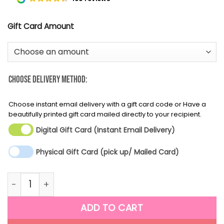
Gift Card Amount
Choose Delivery Method:
Choose instant email delivery with a gift card code or Have a
beautifully printed gift card mailed directly to your recipient.
Digital Gift Card (Instant Email Delivery)
Physical Gift Card (pick up/ Mailed Card)
Father's Day Gift Card quantity
ADD TO CART