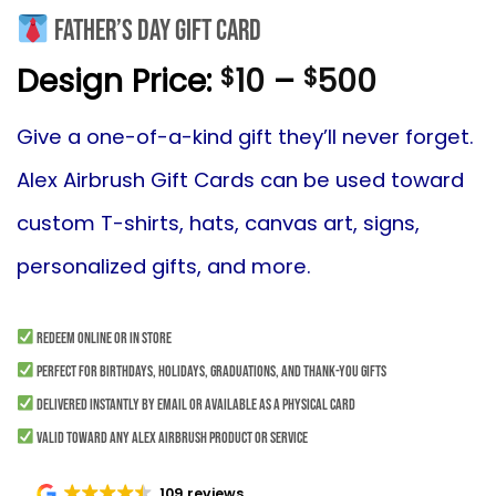
Father’s Day Gift Card
Price
Design Price:
10
–
500
$
$
range:
$10
Give
a one-of-a-kind gift they’ll never forget.
throug
Alex Airbrush Gift Cards can be used toward
$500
custom T-shirts, hats, canvas art, signs,
personalized gifts, and more.
Redeem online or in store
Perfect for birthdays, holidays, graduations, and thank-you gifts
Delivered instantly by email or available as a physical card
Valid toward any Alex Airbrush product or service
109 reviews