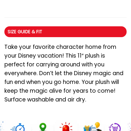
SIZE GUIDE & FIT
Take your favorite character home from
your Disney vacation! This 11″ plush is
perfect for carrying around with you
everywhere. Don’t let the Disney magic and
fun end when you go home. Your plush will
keep the magic alive for years to come!
Surface washable and air dry.