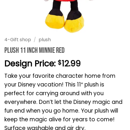
4-Gift shop
/
plush
Plush 11 Inch Minnie Red
Design Price:
12.99
$
Take your favorite character home from
your Disney vacation! This 11″ plush is
perfect for carrying around with you
everywhere. Don’t let the Disney magic and
fun end when you go home. Your plush will
keep the magic alive for years to come!
Surface washable and air dry.