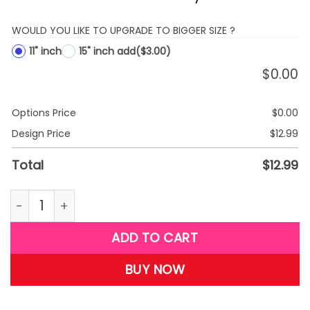
WOULD YOU LIKE TO UPGRADE TO BIGGER SIZE ?
11" inch
15" inch add
($3.00)
$
0.00
Options Price
$
0.00
Design Price
$
12.99
Total
$
12.99
Plush 11 Inch Minnie Red quantity
ADD TO CART
BUY NOW