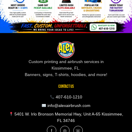
Custom printing and airbrush services in
Kissimmee, FL.
Banners, signs, T-shirts, hoodies, and more!
CONTACT US
407-610-1210
info@alexairbrush.com
5401 W. Irlo Bronson Memorial Hwy, Unit A-65 Kissimmee,
FL 34746
f
◎
☏