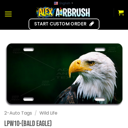
Skip
English
▼
to
content
START CUSTOM ORDER
2-Auto Tags
/
Wild Life
LPW10-(Bald Eagle)