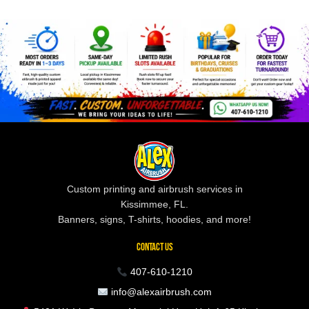
Custom printing and airbrush services in
Kissimmee, FL.
Banners, signs, T-shirts, hoodies, and more!
CONTACT US
407-610-1210
info@alexairbrush.com