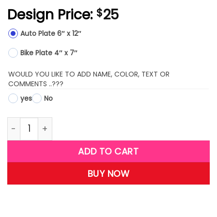
Design Price:
25
$
Auto Plate 6″ x 12″
Bike Plate 4″ x 7″
WOULD YOU LIKE TO ADD NAME, COLOR, TEXT OR
COMMENTS ..???
yes
No
LPW10-(Bald Eagle) quantity
ADD TO CART
BUY NOW