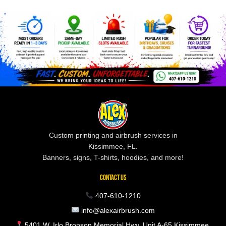
Custom printing and airbrush services in
Kissimmee, FL.
Banners, signs, T-shirts, hoodies, and more!
CONTACT US
407-610-1210
info@alexairbrush.com
5401 W. Irlo Bronson Memorial Hwy, Unit A-65 Kissimmee,