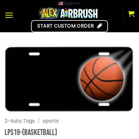
Skip
English
▼
to
content
START CUSTOM ORDER
2-Auto Tags
/
sports
LPS19-(Basketball)