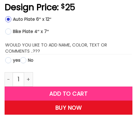
Design Price:
25
$
Auto Plate 6″ x 12″
Bike Plate 4″ x 7″
WOULD YOU LIKE TO ADD NAME, COLOR, TEXT OR
COMMENTS ..???
yes
No
LPS19-(Basketball) quantity
ADD TO CART
BUY NOW