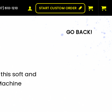
START CUSTOM ORDER
07) 610-1210
this soft and
Machine