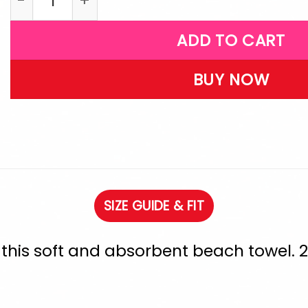
ADD TO CART
BUY NOW
SIZE GUIDE & FIT
h this soft and absorbent beach towel