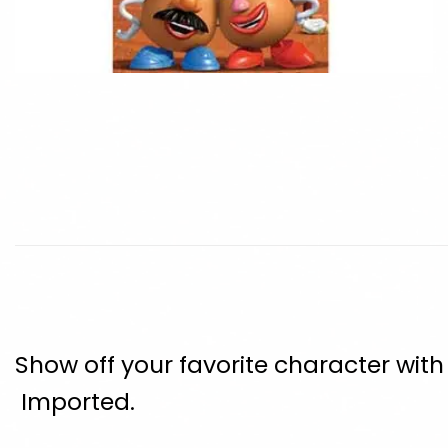
Show off your favorite character wit
Imported.