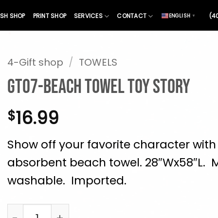
SH SHOP
PRINT SHOP
SERVICES
CONTACT
(4
ENGLISH
▼
4-Gift shop
/
TOWELS
GT07-Beach towel Toy Story
16.99
$
Show off your favorite character with 
absorbent beach towel. 28″Wx58″L. 
washable. Imported.
GT07-Beach towel Toy Story quantity