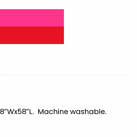
. 28″Wx58″L. Machine washable.