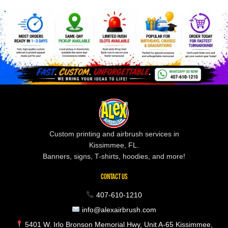
Custom printing and airbrush services in
Kissimmee, FL.
Banners, signs, T-shirts, hoodies, and more!
CONTACT US
407-610-1210
info@alexairbrush.com
5401 W. Irlo Bronson Memorial Hwy, Unit A-65 Kissimmee,