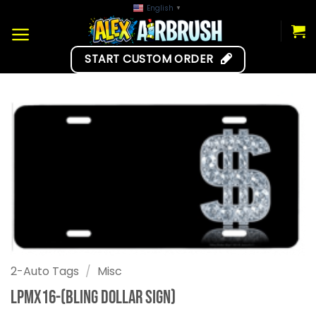
Skip
English
▼
to
content
START CUSTOM ORDER
2-Auto Tags
/
Misc
LPMX16-(Bling Dollar Sign)