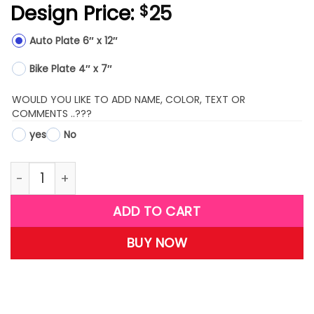
Design Price:
25
$
Auto Plate 6″ x 12″
Bike Plate 4″ x 7″
WOULD YOU LIKE TO ADD NAME, COLOR, TEXT OR
COMMENTS ..???
yes
No
LPMX16-(Bling Dollar Sign) quantity
ADD TO CART
BUY NOW