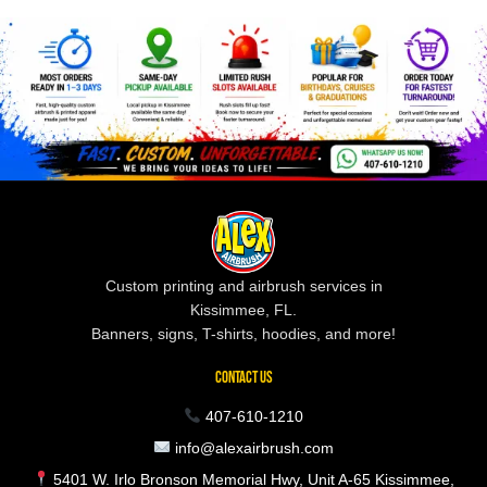
Custom printing and airbrush services in
Kissimmee, FL.
Banners, signs, T-shirts, hoodies, and more!
CONTACT US
407-610-1210
info@alexairbrush.com
5401 W. Irlo Bronson Memorial Hwy, Unit A-65 Kissimmee,