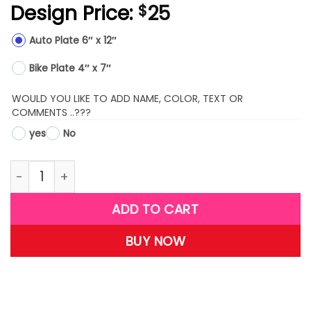
Design Price:
25
$
Auto Plate 6″ x 12″
Bike Plate 4″ x 7″
WOULD YOU LIKE TO ADD NAME, COLOR, TEXT OR
COMMENTS ..???
yes
No
LPMX11-(Clown Fish) quantity
ADD TO CART
BUY NOW