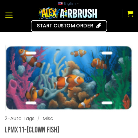
Skip
English
▼
to
content
START CUSTOM ORDER
2-Auto Tags
/
Misc
LPMX11-(Clown Fish)