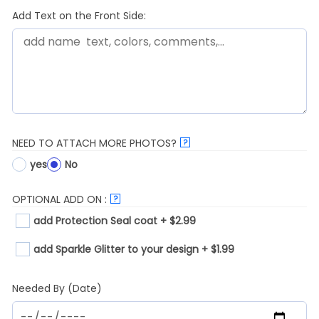
Add Text on the Front Side:
NEED TO ATTACH MORE PHOTOS?
?
yes
No
OPTIONAL ADD ON :
?
add Protection Seal coat + $2.99
add Sparkle Glitter to your design + $1.99
Needed By (Date)