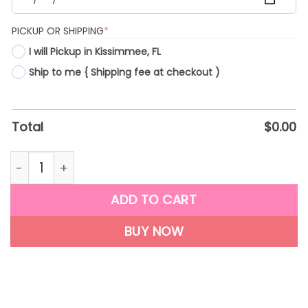
(REQUIRED)
PICKUP OR SHIPPING
*
I will Pickup in Kissimmee, FL
Ship to me { Shipping fee at checkout )
Total
$
0.00
F09 quantity
ADD TO CART
BUY NOW