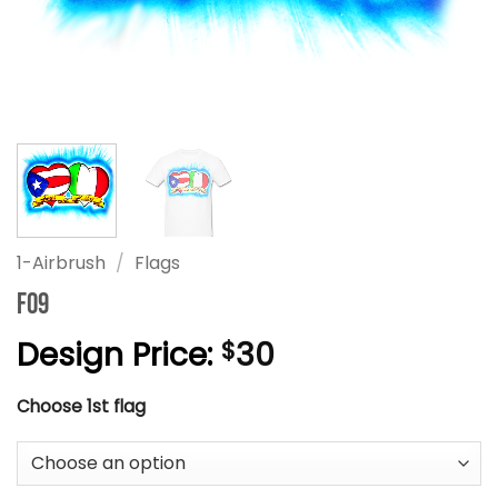
1-Airbrush
/
Flags
F09
Design Price:
30
$
Choose 1st flag