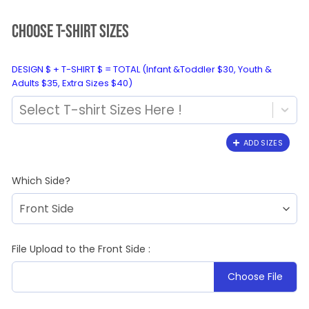
CHOOSE T-SHIRT SIZES
DESIGN $ + T-SHIRT $ = TOTAL (Infant &Toddler $30, Youth &
Adults $35, Extra Sizes $40)
Select T-shirt Sizes Here !
ADD SIZES
Which Side?
File Upload to the Front Side :
Choose File