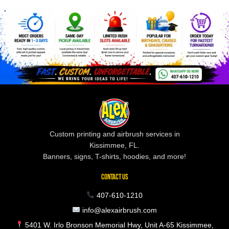
Custom printing and airbrush services in
Kissimmee, FL.
Banners, signs, T-shirts, hoodies, and more!
CONTACT US
407-610-1210
info@alexairbrush.com
5401 W. Irlo Bronson Memorial Hwy, Unit A-65 Kissimmee,