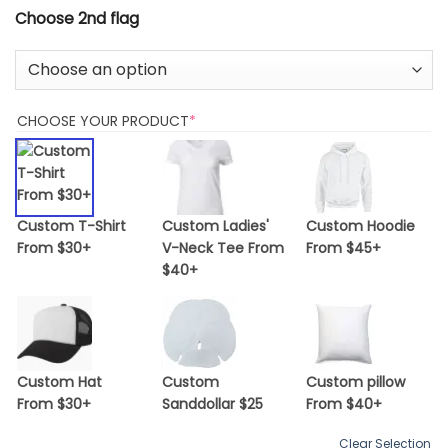
Choose 2nd flag
(REQUIRED)
CHOOSE YOUR PRODUCT
*
Custom T-Shirt
Custom Ladies'
Custom Hoodie
From $30+
V-Neck Tee From
From $45+
$40+
Custom Hat
Custom
Custom pillow
From $30+
Sanddollar $25
From $40+
Clear Selection