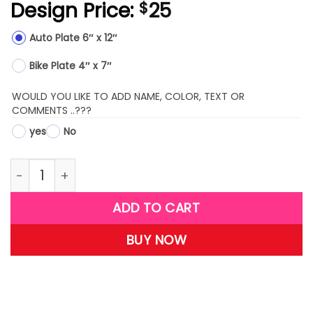
Design Price:
25
$
Auto Plate 6″ x 12″
Bike Plate 4″ x 7″
WOULD YOU LIKE TO ADD NAME, COLOR, TEXT OR
COMMENTS ..???
yes
No
LPS12-(Football on Fire) quantity
ADD TO CART
BUY NOW