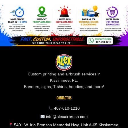
Custom printing and airbrush services in
Kissimmee, FL.
Banners, signs, T-shirts, hoodies, and more!
CONTACT US
407-610-1210
info@alexairbrush.com
5401 W. Irlo Bronson Memorial Hwy, Unit A-65 Kissimmee,