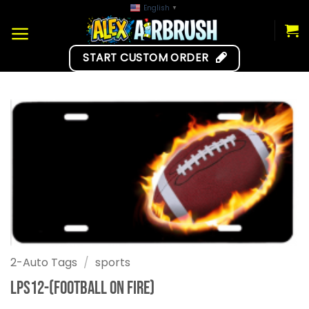
Skip
English
▼
to
content
START CUSTOM ORDER
2-Auto Tags
/
sports
LPS12-(Football on Fire)