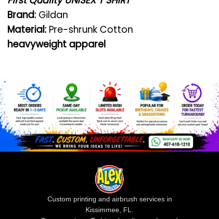
First Quality UNISEX T SHIRT
Brand:
Gildan
Material:
Pre-shrunk Cotton
heavyweight apparel
Custom printing and airbrush services in
Kissimmee, FL.