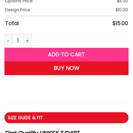
Options Price
$
5.00
Design Price
$
10.00
Total
$
15.00
G27-Princess T-shirt quantity
ADD TO CART
BUY NOW
SIZE GUIDE & FIT