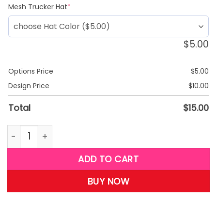
(required)
Mesh Trucker Hat
*
$
5.00
Options Price
$
5.00
Design Price
$
10.00
Total
$
15.00
G31-daughter T-shirt quantity
ADD TO CART
BUY NOW