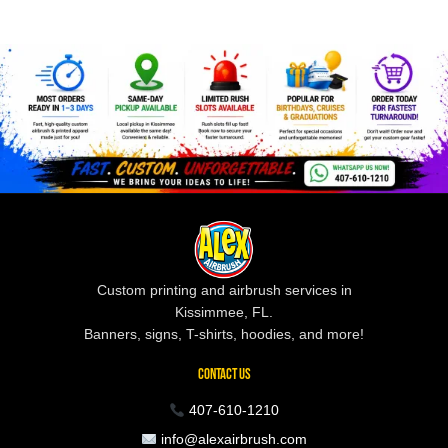
Custom printing and airbrush services in
Kissimmee, FL.
Banners, signs, T-shirts, hoodies, and more!
CONTACT US
407-610-1210
info@alexairbrush.com