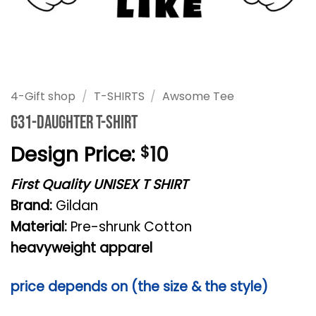
4-Gift shop
/
T-SHIRTS
/
Awsome Tee
G31-daughter T-shirt
Design Price:
10
$
First Quality UNISEX T SHIRT
Brand:
Gildan
Material:
Pre-shrunk Cotton
heavyweight apparel
price depends on (the size & the style)