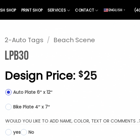
SH SHOP
PRINT SHOP
SERVICES
CONTACT
(4
ENGLISH
▼
2-Auto Tags
/
Beach Scene
LPB30
Design Price:
25
$
Auto Plate 6″ x 12″
Bike Plate 4″ x 7″
WOULD YOU LIKE TO ADD NAME, COLOR, TEXT OR COMMENTS ..
yes
No