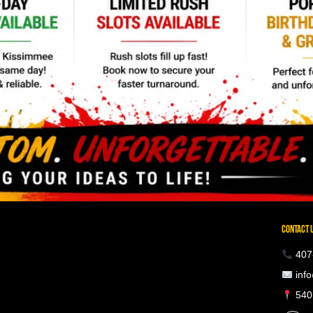
CONTACT 
407
info
5401