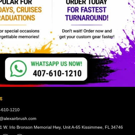
US
-610-1210
@alexairbrush.com
 W. Irlo Bronson Memorial Hwy, Unit A-65 Kissimmee, FL 34746