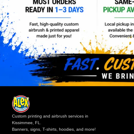
Custom printing and airbrush services in
Kissimmee, FL.
Banners, signs, T-shirts, hoodies, and more!