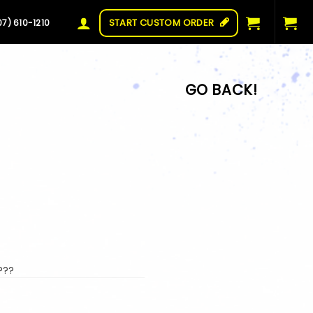
START CUSTOM ORDER
07) 610-1210
???