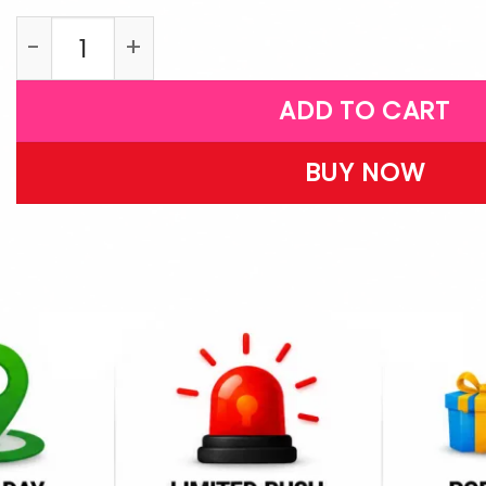
LPB30 quantity
ADD TO CART
BUY NOW