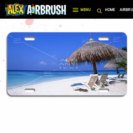
Skip
MENU
HOME
AIRBRU
to
content