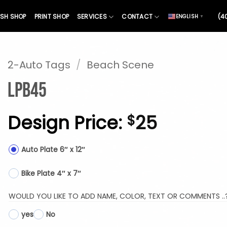
SH SHOP
PRINT SHOP
SERVICES
CONTACT
(4
ENGLISH
▼
2-Auto Tags
/
Beach Scene
LPB45
Design Price:
25
$
Auto Plate 6″ x 12″
Bike Plate 4″ x 7″
WOULD YOU LIKE TO ADD NAME, COLOR, TEXT OR COMMENTS ..
yes
No