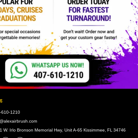
US
-610-1210
@alexairbrush.com
 W. Irlo Bronson Memorial Hwy, Unit A-65 Kissimmee, FL 34746