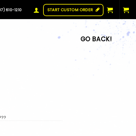
START CUSTOM ORDER
07) 610-1210
???