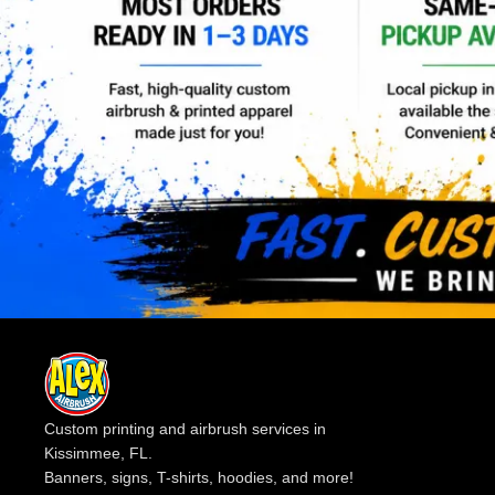
Custom printing and airbrush services in
Kissimmee, FL.
Banners, signs, T-shirts, hoodies, and more!