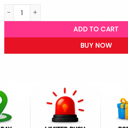
LPB45 quantity
ADD TO CART
BUY NOW