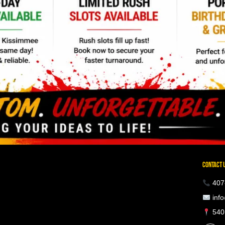
CONTACT 
407
info
5401