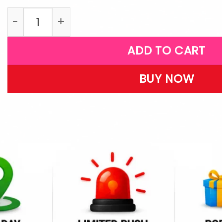
LPFR26 quantity
ADD TO CART
BUY NOW