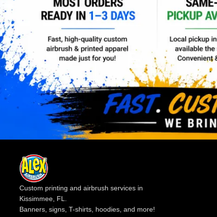
Custom printing and airbrush services in
Kissimmee, FL.
Banners, signs, T-shirts, hoodies, and more!