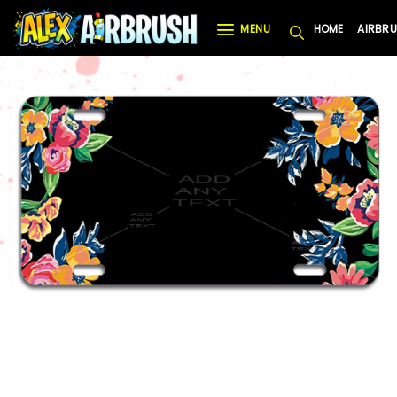
Skip
MENU
HOME
AIRBRU
to
content