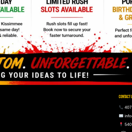
CONTACT 
407
info
5401