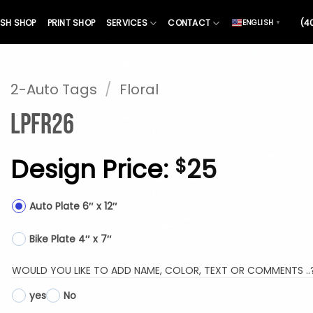
SH SHOP
PRINT SHOP
SERVICES
CONTACT
(4
ENGLISH
▼
2-Auto Tags
/
Floral
LPFR26
Design Price:
25
$
Auto Plate 6″ x 12″
Bike Plate 4″ x 7″
WOULD YOU LIKE TO ADD NAME, COLOR, TEXT OR COMMENTS ..
yes
No