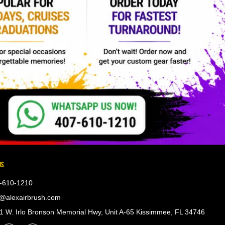
US
-610-1210
@alexairbrush.com
 W. Irlo Bronson Memorial Hwy, Unit A-65 Kissimmee, FL 34746