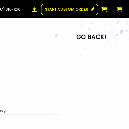
START CUSTOM ORDER
07) 610-1210
???