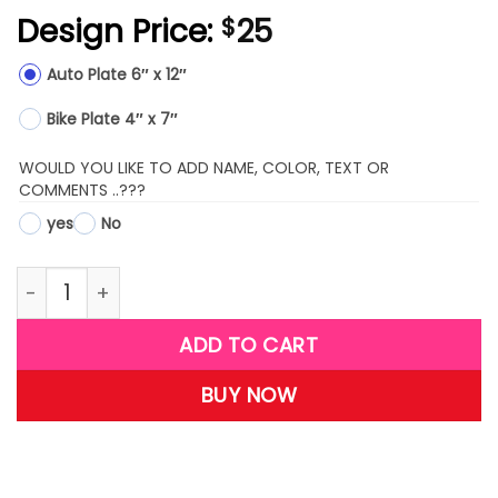
Design Price:
25
$
Auto Plate 6″ x 12″
Bike Plate 4″ x 7″
WOULD YOU LIKE TO ADD NAME, COLOR, TEXT OR
COMMENTS ..???
yes
No
LPW25 quantity
ADD TO CART
BUY NOW