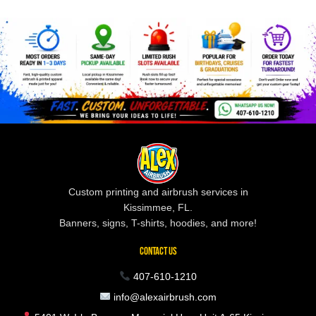
Custom printing and airbrush services in
Kissimmee, FL.
Banners, signs, T-shirts, hoodies, and more!
CONTACT US
407-610-1210
info@alexairbrush.com