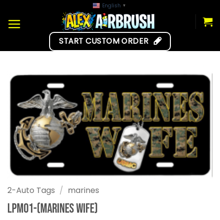
Skip
English
▼
to
content
START CUSTOM ORDER
2-Auto Tags
/
marines
LPM01-(Marines Wife)