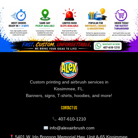
Custom printing and airbrush services in
Kissimmee, FL.
Banners, signs, T-shirts, hoodies, and more!
CONTACT US
407-610-1210
info@alexairbrush.com
5401 W. Irlo Bronson Memorial Hwy, Unit A-65 Kissimmee,