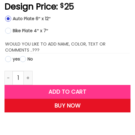
Design Price:
25
$
Auto Plate 6″ x 12″
Bike Plate 4″ x 7″
WOULD YOU LIKE TO ADD NAME, COLOR, TEXT OR
COMMENTS ..???
yes
No
LPM01-(Marines Wife) quantity
ADD TO CART
BUY NOW