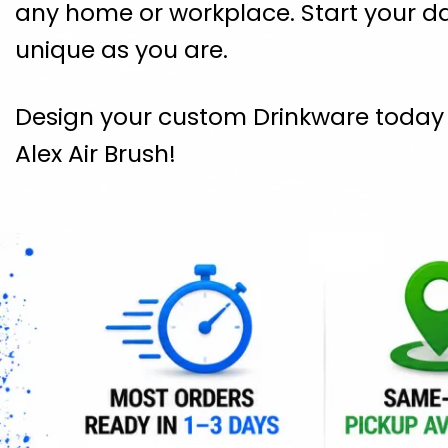
any home or workplace. Start your da
unique as you are.
Design your custom Drinkware today a
Alex Air Brush!