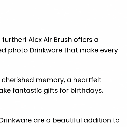
further! Alex Air Brush offers a
zed photo Drinkware that make every
a cherished memory, a heartfelt
e fantastic gifts for birthdays,
Drinkware are a beautiful addition to