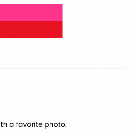
th a favorite photo.