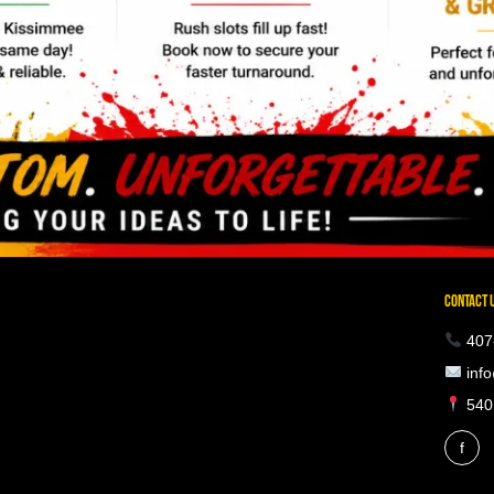
CONTACT 
407
info
5401
f