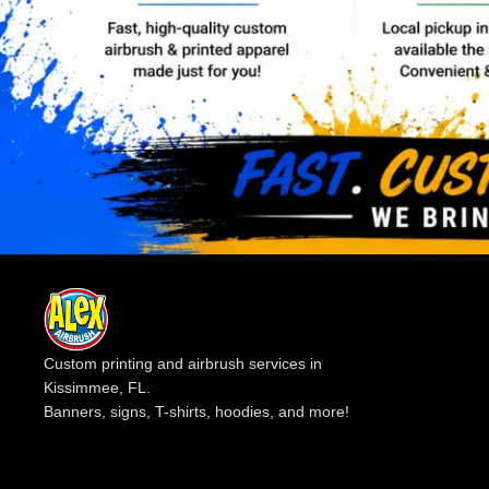
Custom printing and airbrush services in
Kissimmee, FL.
Banners, signs, T-shirts, hoodies, and more!