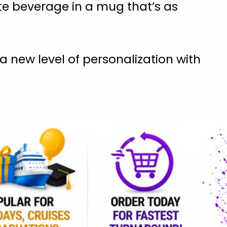
te beverage in a mug that’s as
 new level of personalization with