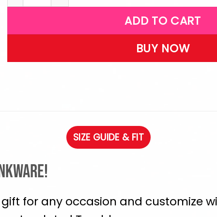
ADD TO CART
BUY NOW
SIZE GUIDE & FIT
inkware!
 gift for any occasion and customize wi