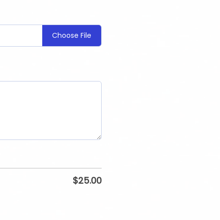
Choose File
$
25.00