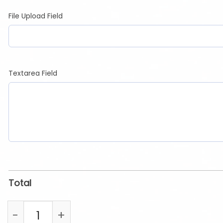
File Upload Field
Textarea Field
Total
Photo Drinkware quantity