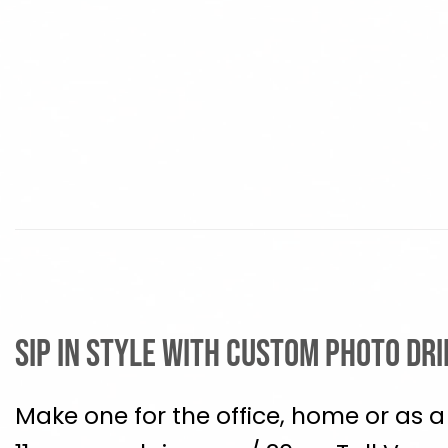
Sip in Style with Custom Photo Dr
Make one for the office, home or as a