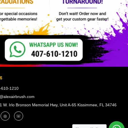
US
-610-1210
@alexairbrush.com
 W. Irlo Bronson Memorial Hwy, Unit A-65 Kissimmee, FL 34746
◎
☏