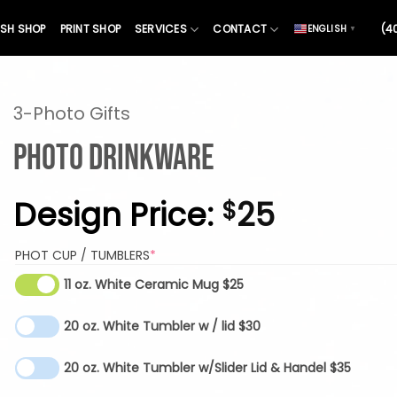
SH SHOP
PRINT SHOP
SERVICES
CONTACT
(4
ENGLISH
▼
3-Photo Gifts
Photo Drinkware
Design Price:
25
$
(REQUIRED)
PHOT CUP / TUMBLERS
*
11 oz. White Ceramic Mug $25
20 oz. White Tumbler w / lid $30
20 oz. White Tumbler w/Slider Lid & Handel $35