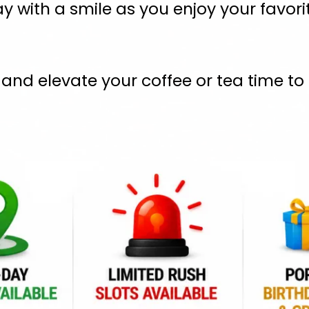
y with a smile as you enjoy your favori
nd elevate your coffee or tea time to a