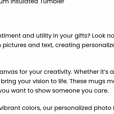
cuum Insulated Tumbler
iment and utility in your gifts? Look no 
 pictures and text, creating personali
nvas for your creativity. Whether it’s 
ring your vision to life. These mugs mak
 you want to show someone you care.
 vibrant colors, our personalized photo 