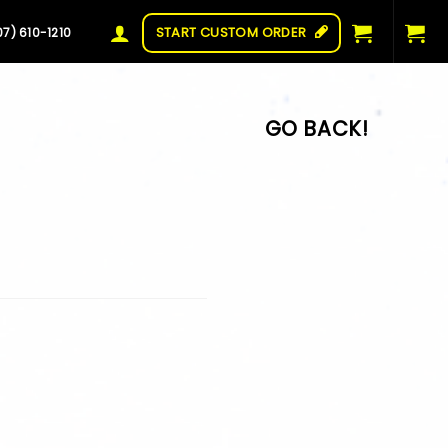
START CUSTOM ORDER
07) 610-1210