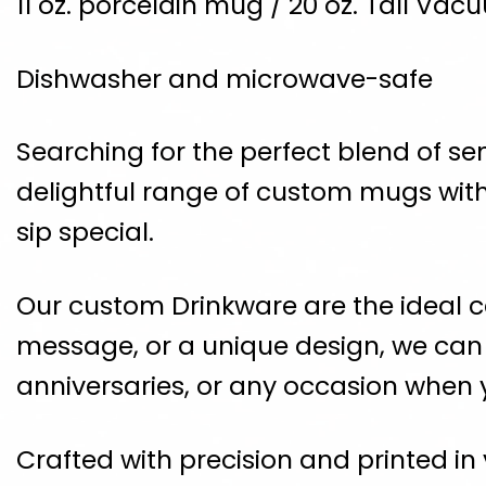
11 oz. porcelain mug / 20 oz. Tall Va
Dishwasher and microwave-safe
Searching for the perfect blend of sent
delightful range of custom mugs with
sip special.
Our custom Drinkware are the ideal ca
message, or a unique design, we can b
anniversaries, or any occasion when
Crafted with precision and printed in