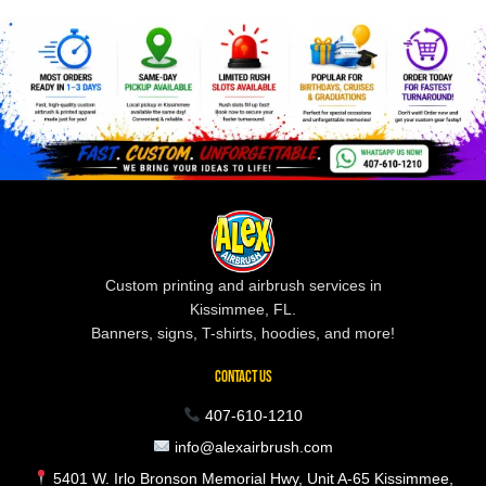
Custom printing and airbrush services in
Kissimmee, FL.
Banners, signs, T-shirts, hoodies, and more!
CONTACT US
407-610-1210
info@alexairbrush.com
5401 W. Irlo Bronson Memorial Hwy, Unit A-65 Kissimmee,