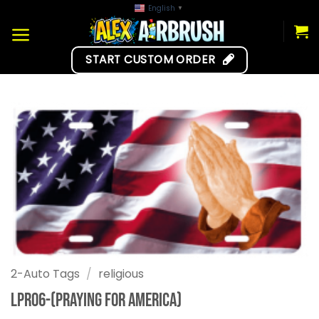
Skip
English
▼
to
content
START CUSTOM ORDER
2-Auto Tags
/
religious
LPR06-(Praying for America)