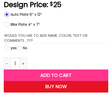
Design Price:
25
$
Auto Plate 6″ x 12″
Bike Plate 4″ x 7″
WOULD YOU LIKE TO ADD NAME, COLOR, TEXT OR
COMMENTS ..???
yes
No
LPR06-(Praying for America) quantity
ADD TO CART
BUY NOW