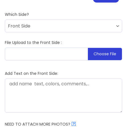
Which Side?
File Upload to the Front Side :
Choose File
Add Text on the Front Side:
NEED TO ATTACH MORE PHOTOS?
?