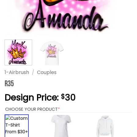
1-Airbrush
/
Couples
R35
Design Price:
30
$
(REQUIRED)
CHOOSE YOUR PRODUCT
*