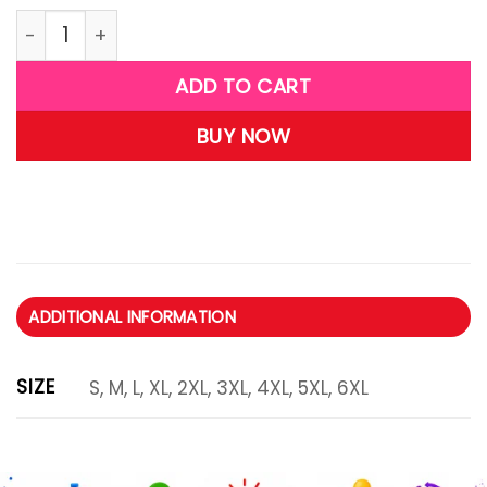
R35 quantity
ADD TO CART
BUY NOW
ADDITIONAL INFORMATION
SIZE
S, M, L, XL, 2XL, 3XL, 4XL, 5XL, 6XL