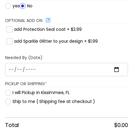
yes
No
OPTIONAL ADD ON :
?
add Protection Seal coat + $2.99
add Sparkle Glitter to your design + $1.99
Needed By (Date)
(REQUIRED)
PICKUP OR SHIPPING
*
I will Pickup in Kissimmee, FL
Ship to me { Shipping fee at checkout )
Total
$
0.00