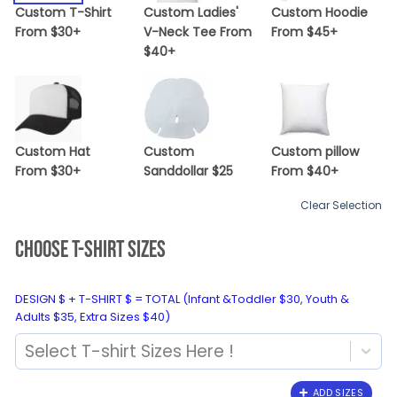
Custom T-Shirt
Custom Ladies'
Custom Hoodie
From $30+
V-Neck Tee From
From $45+
$40+
Custom Hat
Custom
Custom pillow
From $30+
Sanddollar $25
From $40+
Clear Selection
CHOOSE T-SHIRT SIZES
DESIGN $ + T-SHIRT $ = TOTAL (Infant &Toddler $30, Youth &
Adults $35, Extra Sizes $40)
Select T-shirt Sizes Here !
ADD SIZES