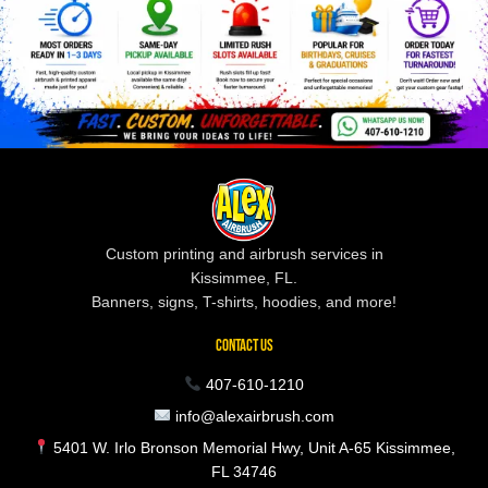
Custom printing and airbrush services in
Kissimmee, FL.
Banners, signs, T-shirts, hoodies, and more!
CONTACT US
407-610-1210
info@alexairbrush.com
5401 W. Irlo Bronson Memorial Hwy, Unit A-65 Kissimmee,
FL 34746