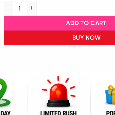
W16 quantity
ADD TO CART
BUY NOW