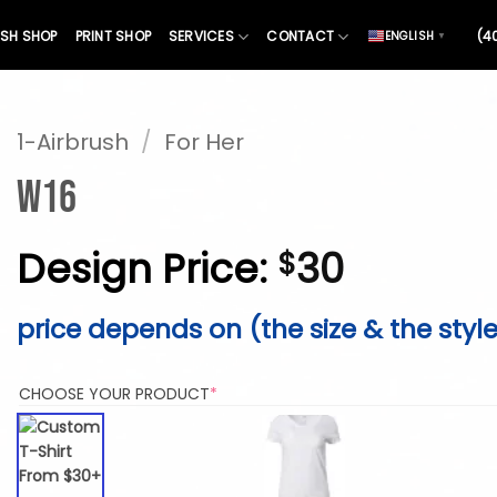
SH SHOP
PRINT SHOP
SERVICES
CONTACT
(4
ENGLISH
▼
1-Airbrush
/
For Her
W16
Design Price:
30
$
price depends on (the size & the styl
(REQUIRED)
CHOOSE YOUR PRODUCT
*