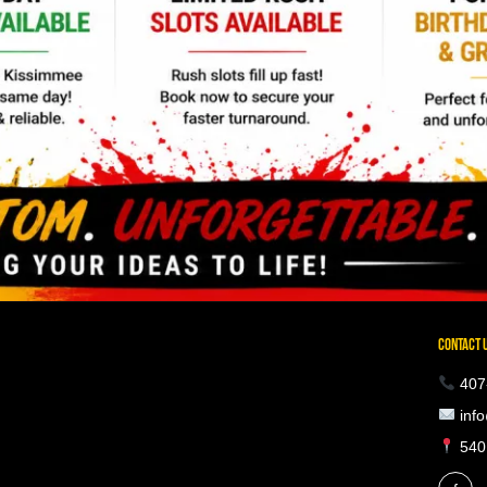
CONTACT 
407
info
5401