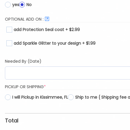
yes
No
OPTIONAL ADD ON :
?
add Protection Seal coat + $2.99
add Sparkle Glitter to your design + $1.99
Needed By (Date)
(REQUIRED)
PICKUP OR SHIPPING
*
I will Pickup in Kissimmee, FL
Ship to me { Shipping fee 
Total