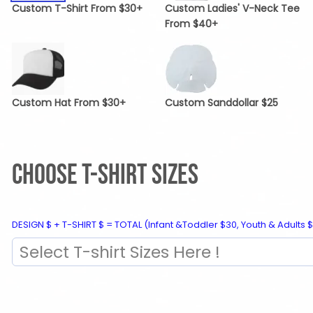
Custom T-Shirt From $30+
Custom Ladies' V-Neck Tee
From $40+
Custom Hat From $30+
Custom Sanddollar $25
CHOOSE T-SHIRT SIZES
DESIGN $ + T-SHIRT $ = TOTAL (Infant &Toddler $30, Youth & Adults $
Select T-shirt Sizes Here !