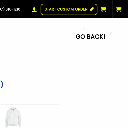
START CUSTOM ORDER
07) 610-1210
e)