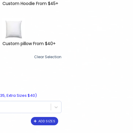
Custom Hoodie From $45+
Custom pillow From $40+
Clear Selection
35, Extra Sizes $40)
ADD SIZES