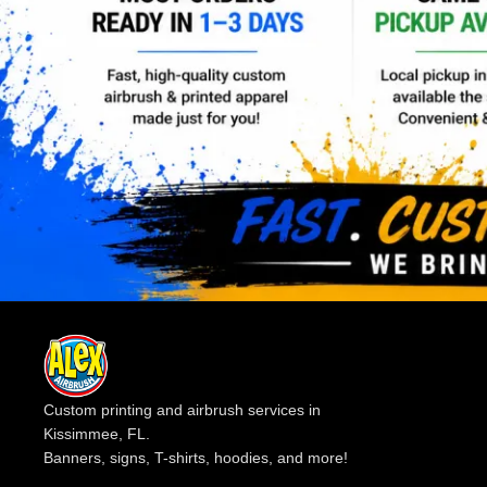
Custom printing and airbrush services in
Kissimmee, FL.
Banners, signs, T-shirts, hoodies, and more!