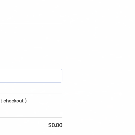
at checkout )
$
0.00