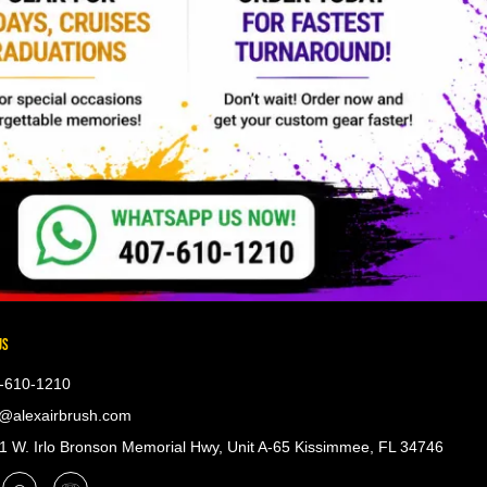
US
-610-1210
@alexairbrush.com
 W. Irlo Bronson Memorial Hwy, Unit A-65 Kissimmee, FL 34746