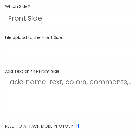
Which Side?
File Upload to the Front Side :
Add Text on the Front Side:
NEED TO ATTACH MORE PHOTOS?
?