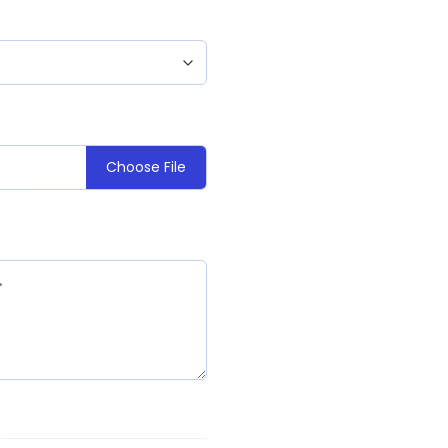
Choose File