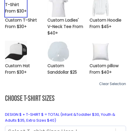
Custom T-Shirt
Custom Ladies'
Custom Hoodie
From $30+
V-Neck Tee From
From $45+
$40+
Custom Hat
Custom
Custom pillow
From $30+
Sanddollar $25
From $40+
Clear Selection
CHOOSE T-SHIRT SIZES
DESIGN $ + T-SHIRT $ = TOTAL (Infant &Toddler $30, Youth &
Adults $35, Extra Sizes $40)