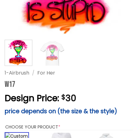
1-Airbrush
/
For Her
W17
Design Price:
30
$
price depends on (the size & the style)
(REQUIRED)
CHOOSE YOUR PRODUCT
*