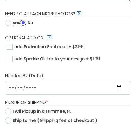
NEED TO ATTACH MORE PHOTOS?
?
yes
No
OPTIONAL ADD ON :
?
add Protection Seal coat + $2.99
add Sparkle Glitter to your design + $1.99
Needed By (Date)
(REQUIRED)
PICKUP OR SHIPPING
*
I will Pickup in Kissimmee, FL
Ship to me { Shipping fee at checkout )