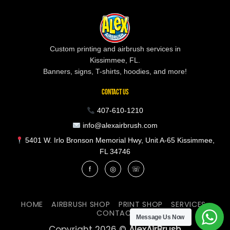
Custom printing and airbrush services in
Kissimmee, FL.
Banners, signs, T-shirts, hoodies, and more!
CONTACT US
407-610-1210
info@alexairbrush.com
5401 W. Irlo Bronson Memorial Hwy, Unit A-65 Kissimmee,
FL 34746
f
◎
☏
HOME
AIRBRUSH SHOP
PRINT SHOP
SERVICES
CONTACT
Message Us Now
Copyright 2026 ©
AlexAirBrush