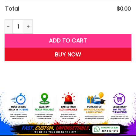
Total
$
0.00
W17 quantity
ADD TO CART
BUY NOW