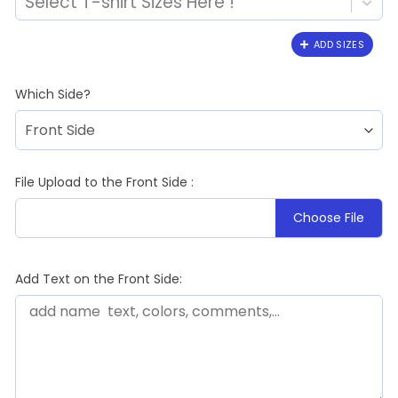
Select T-shirt Sizes Here !
ADD SIZES
Which Side?
File Upload to the Front Side :
Choose File
Add Text on the Front Side: