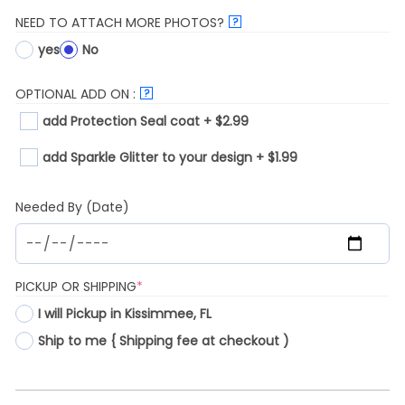
NEED TO ATTACH MORE PHOTOS?
?
yes
No
OPTIONAL ADD ON :
?
add Protection Seal coat + $2.99
add Sparkle Glitter to your design + $1.99
Needed By (Date)
(REQUIRED)
PICKUP OR SHIPPING
*
I will Pickup in Kissimmee, FL
Ship to me { Shipping fee at checkout )