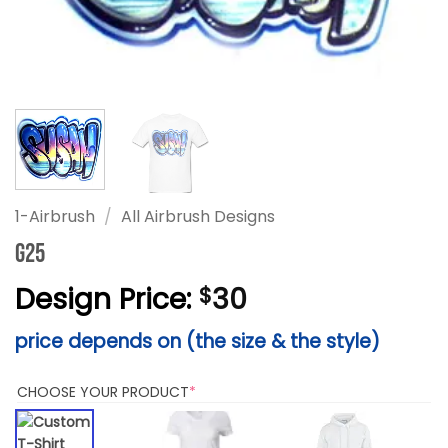
1-Airbrush
/
All Airbrush Designs
G25
Design Price:
30
$
price depends on (the size & the style)
(REQUIRED)
CHOOSE YOUR PRODUCT
*