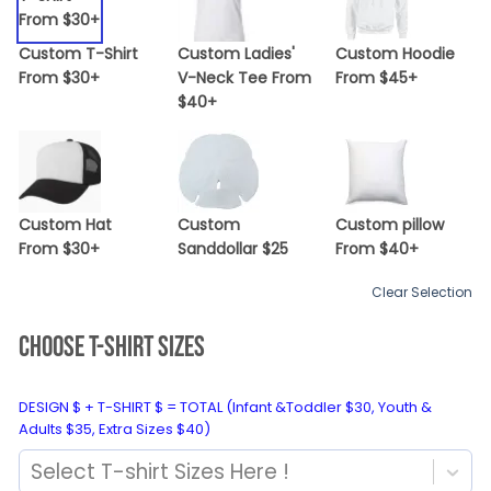
Custom T-Shirt
Custom Ladies'
Custom Hoodie
From $30+
V-Neck Tee From
From $45+
$40+
Custom Hat
Custom
Custom pillow
From $30+
Sanddollar $25
From $40+
Clear Selection
CHOOSE T-SHIRT SIZES
DESIGN $ + T-SHIRT $ = TOTAL (Infant &Toddler $30, Youth &
Adults $35, Extra Sizes $40)
Select T-shirt Sizes Here !