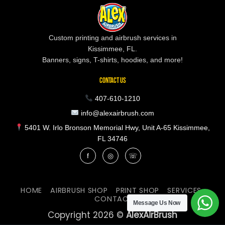
Custom printing and airbrush services in
Kissimmee, FL.
Banners, signs, T-shirts, hoodies, and more!
CONTACT US
407-610-1210
info@alexairbrush.com
5401 W. Irlo Bronson Memorial Hwy, Unit A-65 Kissimmee,
FL 34746
f
◎
☏
HOME
AIRBRUSH SHOP
PRINT SHOP
SERVICES
CONTACT
Message Us Now
Copyright 2026 ©
AlexAirBrush