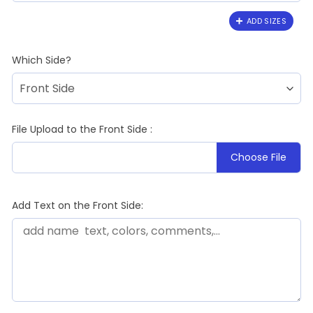
ADD SIZES
Which Side?
File Upload to the Front Side :
Choose File
Add Text on the Front Side: