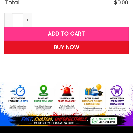
Total
$
0.00
G25 quantity
ADD TO CART
BUY NOW