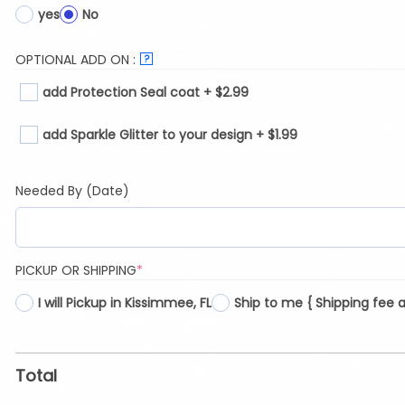
yes
No
OPTIONAL ADD ON :
?
add Protection Seal coat + $2.99
add Sparkle Glitter to your design + $1.99
Needed By (Date)
(REQUIRED)
PICKUP OR SHIPPING
*
I will Pickup in Kissimmee, FL
Ship to me { Shipping fee 
Total