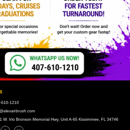
US
-610-1210
@alexairbrush.com
 W. Irlo Bronson Memorial Hwy, Unit A-65 Kissimmee, FL 34746