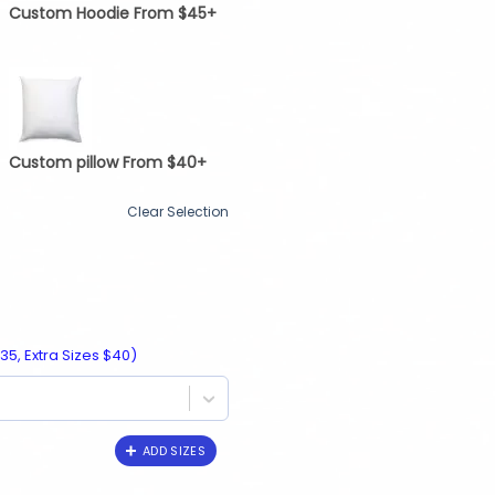
Custom Hoodie From $45+
Custom pillow From $40+
Clear Selection
35, Extra Sizes $40)
ADD SIZES