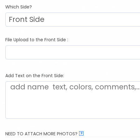
Which Side?
File Upload to the Front Side :
Add Text on the Front Side:
NEED TO ATTACH MORE PHOTOS?
?