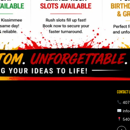
CONTACT 
407
info
5401