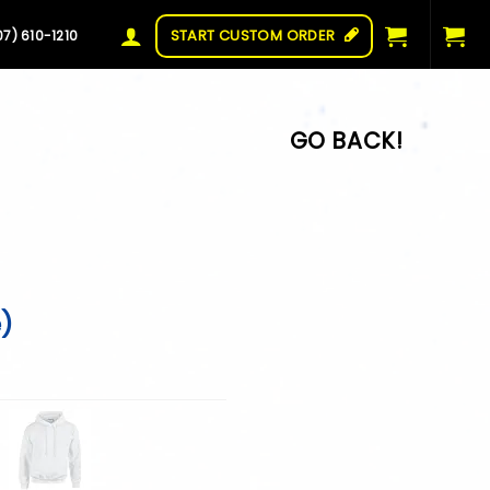
START CUSTOM ORDER
07) 610-1210
e)