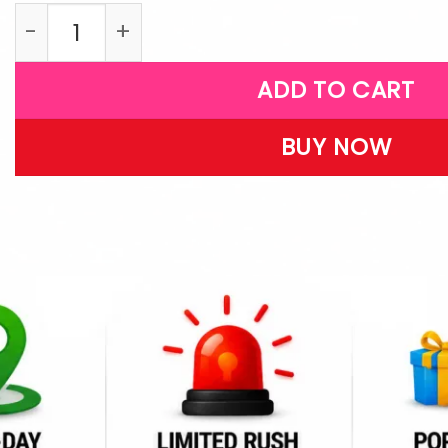
G28 quantity
ADD TO CART
BUY NOW