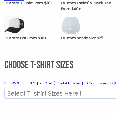
Custom T-Shirt From $30+
Custom Ladies' V-Neck Tee
From $40+
Custom Hat From $30+
Custom Sanddollar $25
CHOOSE T-SHIRT SIZES
DESIGN $ + T-SHIRT $ = TOTAL (Infant &Toddler $30, Youth & Adults $
Select T-shirt Sizes Here !