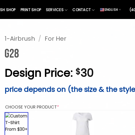
SH SHOP
PRINT SHOP
SERVICES
CONTACT
(4
ENGLISH
▼
1-Airbrush
/
For Her
G28
Design Price:
30
$
price depends on (the size & the styl
(REQUIRED)
CHOOSE YOUR PRODUCT
*