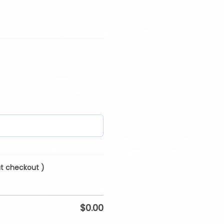
at checkout )
$
0.00