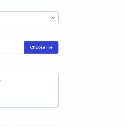
Choose File