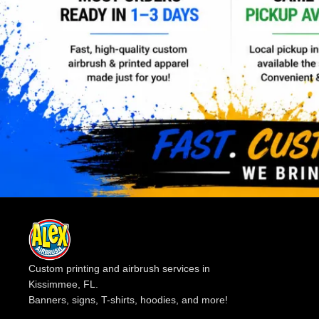
Custom printing and airbrush services in
Kissimmee, FL.
Banners, signs, T-shirts, hoodies, and more!