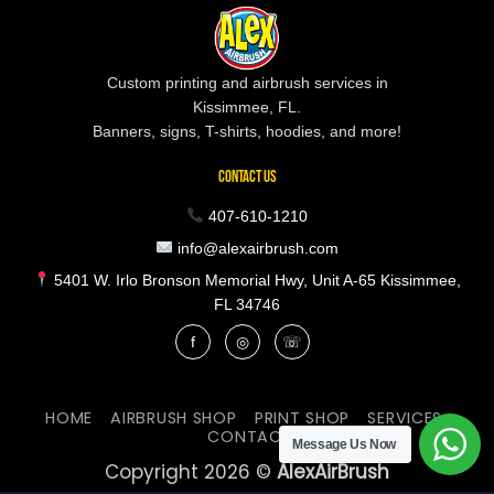
Custom printing and airbrush services in
Kissimmee, FL.
Banners, signs, T-shirts, hoodies, and more!
CONTACT US
407-610-1210
info@alexairbrush.com
5401 W. Irlo Bronson Memorial Hwy, Unit A-65 Kissimmee,
FL 34746
f
◎
☏
HOME
AIRBRUSH SHOP
PRINT SHOP
SERVICES
CONTACT
Message Us Now
Copyright 2026 ©
AlexAirBrush