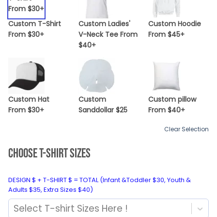
Custom T-Shirt
Custom Ladies'
Custom Hoodie
From $30+
V-Neck Tee From
From $45+
$40+
Custom Hat
Custom
Custom pillow
From $30+
Sanddollar $25
From $40+
Clear Selection
CHOOSE T-SHIRT SIZES
DESIGN $ + T-SHIRT $ = TOTAL (Infant &Toddler $30, Youth &
Adults $35, Extra Sizes $40)
Select T-shirt Sizes Here !