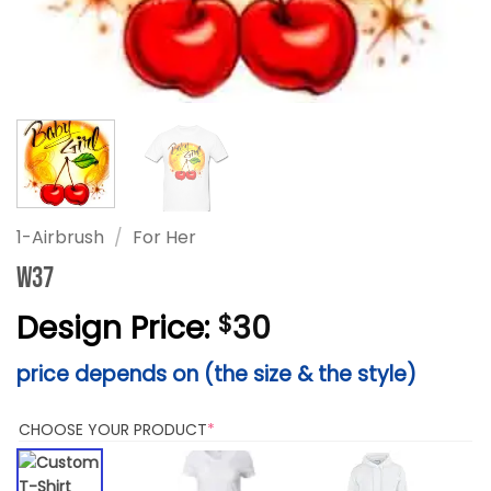
1-Airbrush
/
For Her
W37
Design Price:
30
$
price depends on (the size & the style)
(REQUIRED)
CHOOSE YOUR PRODUCT
*