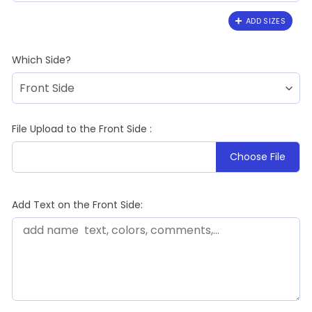
ADD SIZES
Which Side?
File Upload to the Front Side :
Choose File
Add Text on the Front Side: