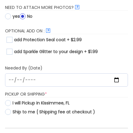
NEED TO ATTACH MORE PHOTOS?
?
yes
No
OPTIONAL ADD ON :
?
add Protection Seal coat + $2.99
add Sparkle Glitter to your design + $1.99
Needed By (Date)
(REQUIRED)
PICKUP OR SHIPPING
*
I will Pickup in Kissimmee, FL
Ship to me { Shipping fee at checkout )