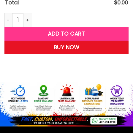
Total
$
0.00
W37 quantity
ADD TO CART
BUY NOW