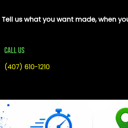
Tell us what you want made, when you 
Call Us
(407) 610-1210