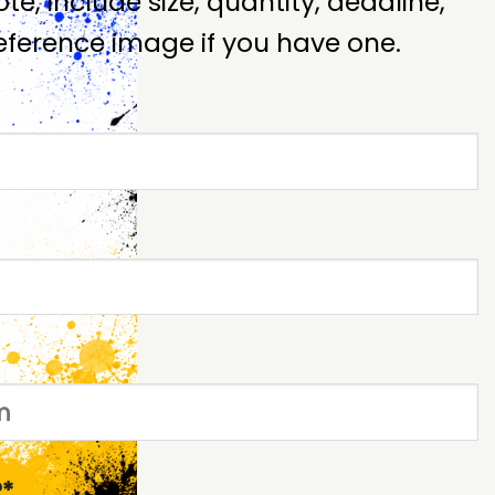
te, include size, quantity, deadline,
ference image if you have one.
*