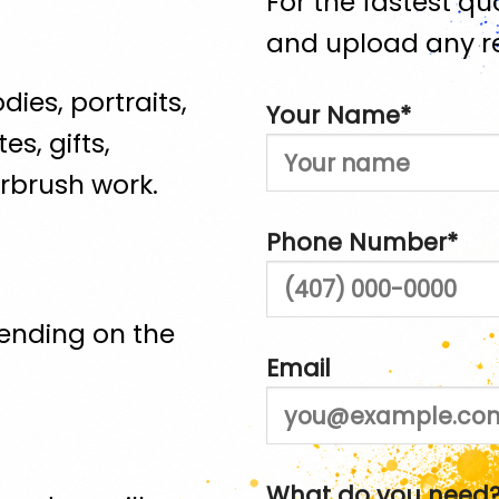
For the fastest quo
and upload any re
dies, portraits,
Your Name*
es, gifts,
rbrush work.
Phone Number*
ending on the
Email
What do you need?