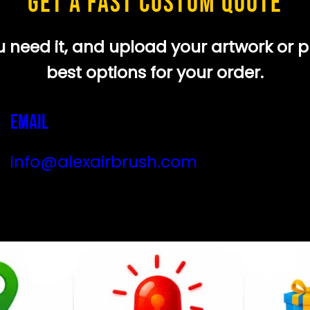
GET A FAST CUSTOM QUOTE
need it, and upload your artwork or pho
best options for your order.
Email
info@alexairbrush.com