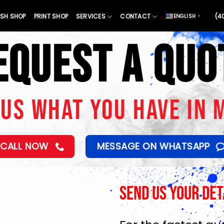
SH SHOP
PRINT SHOP
SERVICES
CONTACT
(4
ENGLISH
▼
EQUEST A QUO
 US WHAT YOU HAVE IN 
CALL NOW
MESSAGE ON WHATSAPP
Send Us Your Det