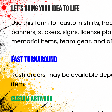
Let’s Bring Your Idea To Life
Use this form for custom shirts, hoo
banners, stickers, signs, license plat
memorial items, team gear, and ai
Fast Turnaround
Rush orders may be available dep
item.
Custom Artwork