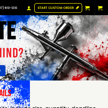
START CUSTOM ORDER
07) 610-1210
TE
MIND?
ails