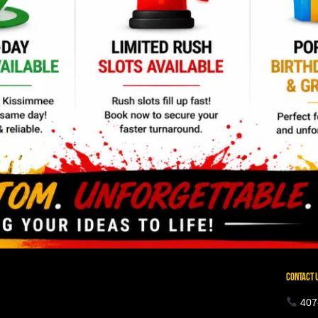
CONTACT 
407