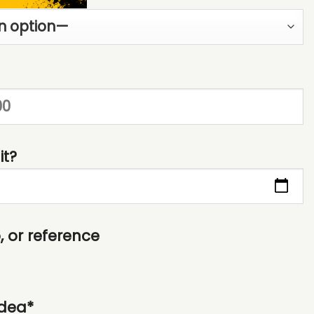
it?
 or reference
idea*