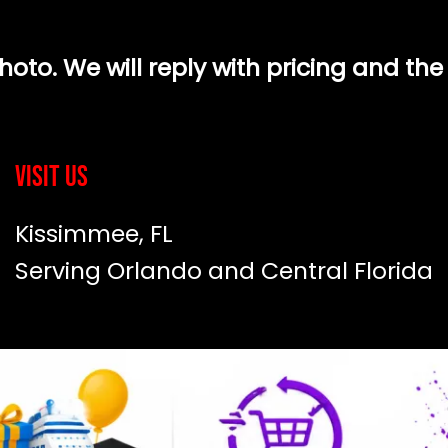
to. We will reply with pricing and the
Visit Us
Kissimmee, FL
Serving Orlando and Central Florida