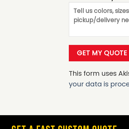
This form uses Ak
your data is proc