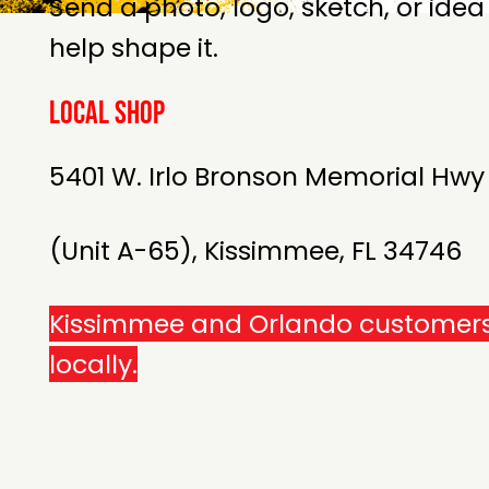
Send a photo, logo, sketch, or idea
help shape it.
Local Shop
5401 W. Irlo Bronson Memorial Hwy
(Unit A-65), Kissimmee, FL 34746
Kissimmee and Orlando customers
locally.