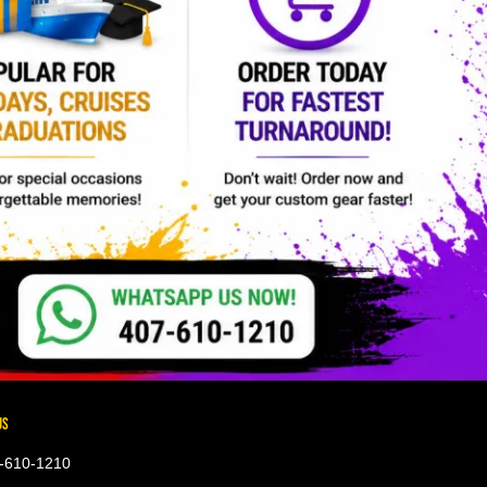
US
-610-1210