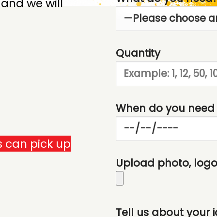
 and we will
Quantity
When do you need 
 can pick up
Upload photo, logo,
Tell us about your 