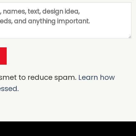
ismet to reduce spam.
Learn how
essed.