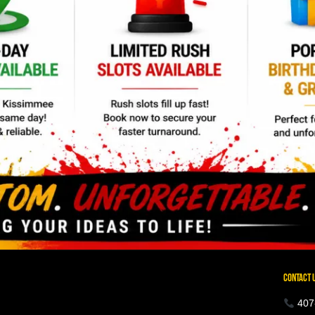
CONTACT 
407