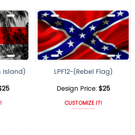
uct
product
page
n Island)
LPF12-(Rebel Flag)
$
25
Design Price:
$
25
!
CUSTOMIZE IT!