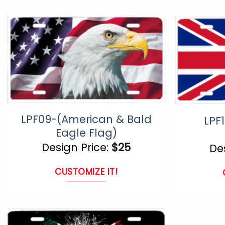
product
page
has
multiple
variants.
The
options
may
LPF09-(American & Bald
LPF1
be
Eagle Flag)
chosen
Design Price:
$
25
De
on
CUSTOMIZE IT!
the
product
page