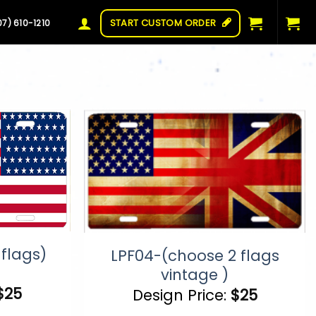
START CUSTOM ORDER
07) 610-1210
flags)
LPF04-(choose 2 flags
vintage )
$
25
Design Price:
$
25