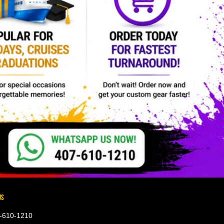
US
-610-1210