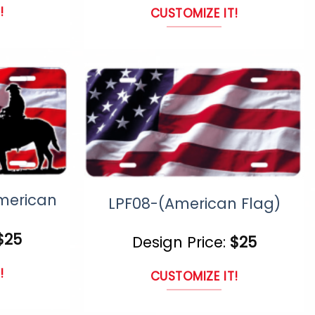
!
CUSTOMIZE IT!
This
uct
product
has
ple
multiple
nts.
variants.
The
ns
options
merican
may
LPF08-(American Flag)
be
$
25
Design Price:
$
25
en
chosen
on
!
CUSTOMIZE IT!
the