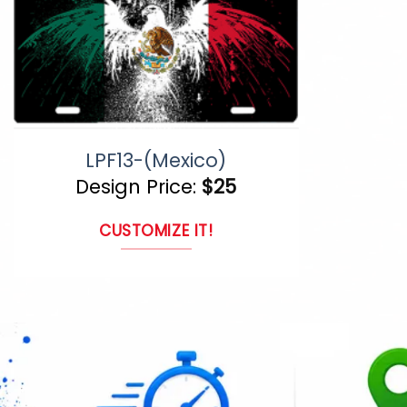
LPF13-(Mexico)
Design Price:
$
25
CUSTOMIZE IT!