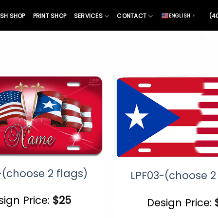
SH SHOP
PRINT SHOP
SERVICES
CONTACT
(4
ENGLISH
▼
-(choose 2 flags)
LPF03-(choose 2 
sign Price:
$
25
Design Price: