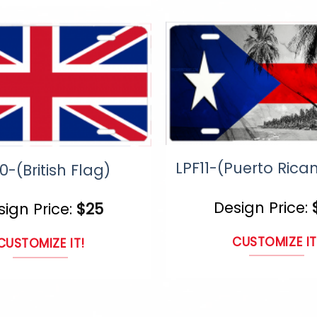
prod
page
page
LPF11-(Puerto Rica
0-(British Flag)
Design Price:
sign Price:
$
25
CUSTOMIZE IT
CUSTOMIZE IT!