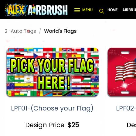
Skip
MENU
HOME
AIRBRU
to
content
2-Auto Tags
/
World's Flags
LPF01-(Choose your Flag)
LPF02
Design Price:
$
25
De